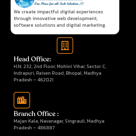
We create impactful digital experiences
through innovative web development,
software solutions and digital marketing.
Head Office:
H.N. 232, 2nd Floor, Mohini Vihar, Sector C,
Indrapuri, Raisen Road, Bhopal, Madhya
Pradesh – 462021
Branch Office :
Majan Kala, Navanagar, Singrauli, Madhya
Pradesh – 486887