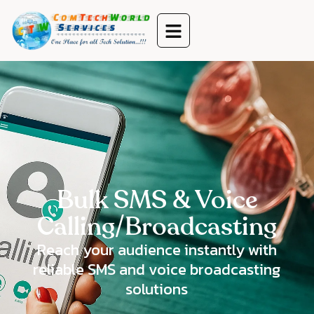
Bulk SMS & Voice
Calling/Broadcasting
Reach your audience instantly with
reliable SMS and voice broadcasting
solutions