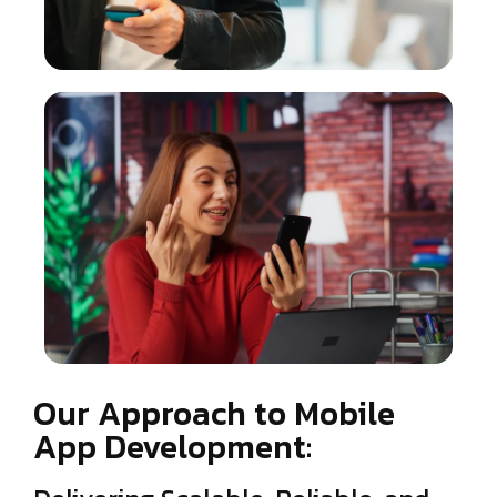
Our Approach to Mobile
App Development: