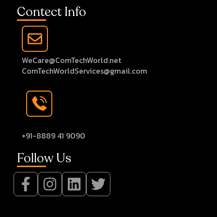
Contect Info
WeCare@ComTechWorld.net
ComTechWorldServices@gmail.com
+91-8889 41 9090
Follow Us