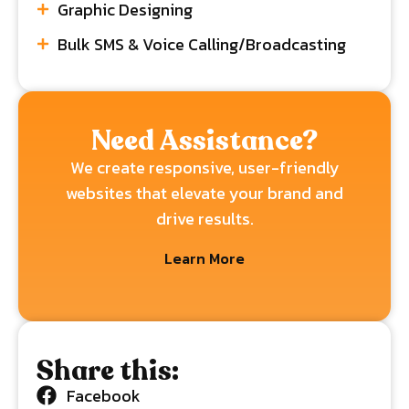
Graphic Designing
Bulk SMS & Voice Calling/Broadcasting
Need Assistance?
We create responsive, user-friendly
websites that elevate your brand and
drive results.
Learn More
Share this:
Facebook