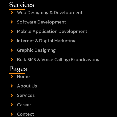
Services
Web Designing & Development
Software Development
Mobile Application Development
Internet & Digital Marketing
Graphic Designing
Bulk SMS & Voice Calling/Broadcasting
Pages
Home
About Us
Services
Career
Contect