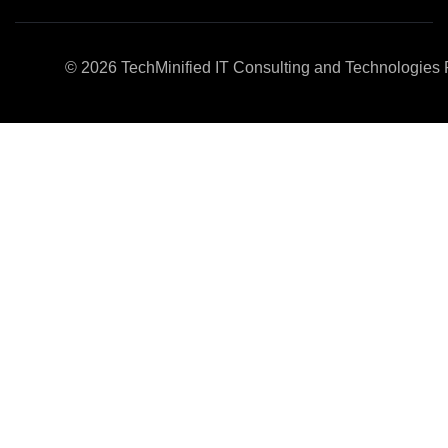
© 2026
TechMinified IT Consulting and Technologies P