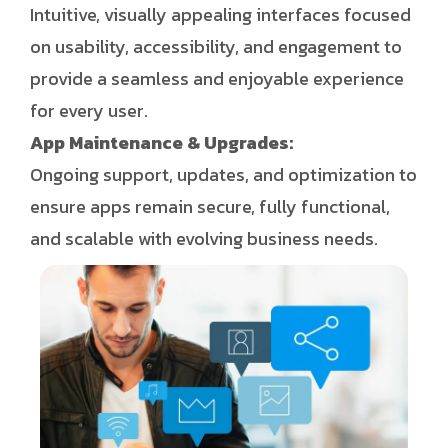
Intuitive, visually appealing interfaces focused
on usability, accessibility, and engagement to
provide a seamless and enjoyable experience
for every user.
App Maintenance & Upgrades:
Ongoing support, updates, and optimization to
ensure apps remain secure, fully functional,
and scalable with evolving business needs.