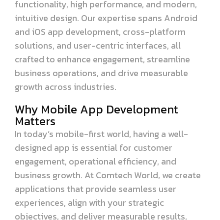
functionality, high performance, and modern,
intuitive design. Our expertise spans Android
and iOS app development, cross-platform
solutions, and user-centric interfaces, all
crafted to enhance engagement, streamline
business operations, and drive measurable
growth across industries.
Why Mobile App Development
Matters
In today’s mobile-first world, having a well-
designed app is essential for customer
engagement, operational efficiency, and
business growth. At Comtech World, we create
applications that provide seamless user
experiences, align with your strategic
objectives, and deliver measurable results,