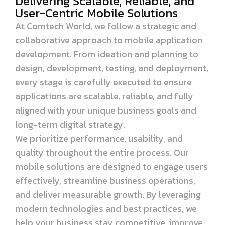
Delivering Scalable, Reliable, and
User-Centric Mobile Solutions
At Comtech World, we follow a strategic and
collaborative approach to mobile application
development. From ideation and planning to
design, development, testing, and deployment,
every stage is carefully executed to ensure
applications are scalable, reliable, and fully
aligned with your unique business goals and
long-term digital strategy.
We prioritize performance, usability, and
quality throughout the entire process. Our
mobile solutions are designed to engage users
effectively, streamline business operations,
and deliver measurable growth. By leveraging
modern technologies and best practices, we
help your business stay competitive, improve