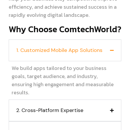
efficiency, and achieve sustained success in a
rapidly evolving digital landscape.
Why Choose ComtechWorld?
1. Customized Mobile App Solutions
We build apps tailored to your business
goals, target audience, and industry,
ensuring high engagement and measurable
results.
2. Cross-Platform Expertise