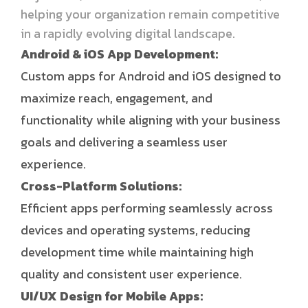
helping your organization remain competitive
in a rapidly evolving digital landscape.
Android & iOS App Development:
Custom apps for Android and iOS designed to
maximize reach, engagement, and
functionality while aligning with your business
goals and delivering a seamless user
experience.
Cross-Platform Solutions:
Efficient apps performing seamlessly across
devices and operating systems, reducing
development time while maintaining high
quality and consistent user experience.
UI/UX Design for Mobile Apps: