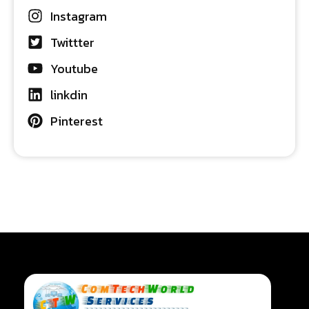
Instagram
Twittter
Youtube
linkdin
Pinterest