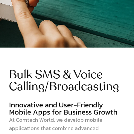
Bulk SMS & Voice
Calling/Broadcasting
Innovative and User-Friendly
Mobile Apps for Business Growth
At Comtech World, we develop mobile
applications that combine advanced