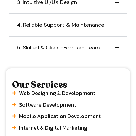
3. Intuitive UI/UX Design
4. Reliable Support & Maintenance
5. Skilled & Client-Focused Team
Our Services
Web Designing & Development
Software Development
Mobile Application Development
Internet & Digital Marketing