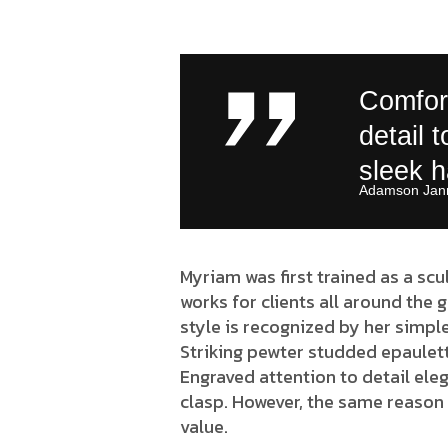
Comfort
detail 
sleek 
Adamson Jann
Myriam was first trained as a scu
works for clients all around the 
style is recognized by her simple
Striking pewter studded epaulett
Engraved attention to detail eleg
clasp. However, the same reason 
value.