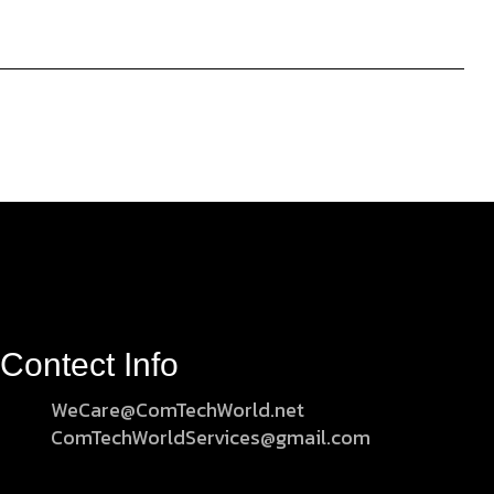
Contect Info
WeCare@ComTechWorld.net
ComTechWorldServices@gmail.com