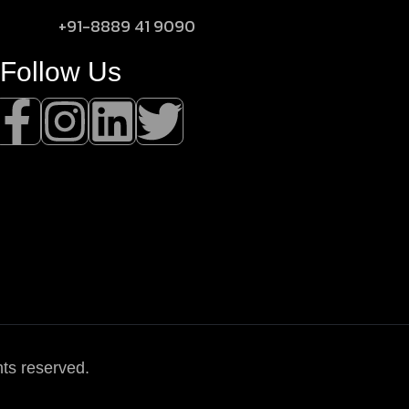
+91-8889 41 9090
Follow Us
hts reserved.