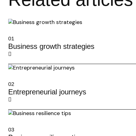
01
Business growth strategies
02
Entrepreneurial journeys
03