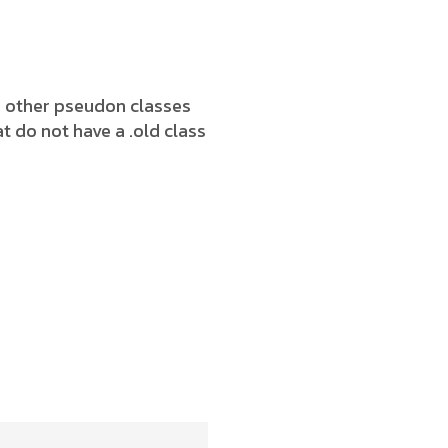
h other pseudon classes
t do not have a .old class