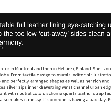
able full leather lining eye-catching 
to the toe low ‘cut-away’ sides clean 
harmony.
y​
lptor in Montreal and then in Helsinki, Finland. She is
globe. From textile design to murals, editorial illustrat
 and perfectly arranged shapes as well as her rich and 
es silver zips inner drawstring waist channel urban edg
ant with neutral colors scheme quartz leather strap fas
also makes it messy. If someone is having a bad day. E