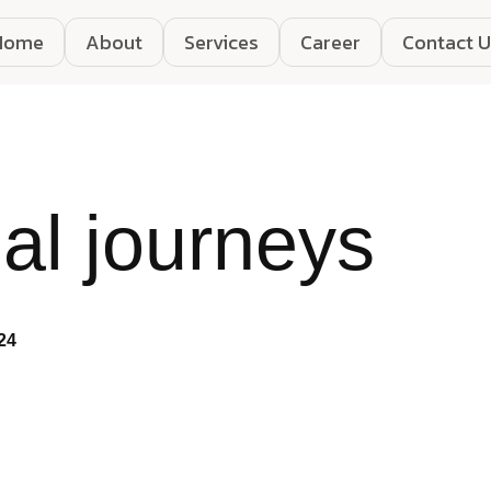
Home
About
Services
Career
Contact U
al journeys
24