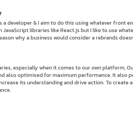
y
 as a developer & I aim to do this using whatever front 
avaScript libraries like React.js but I like to use whate
 reason why a business would consider a rebrands doesn
ies, especially when it comes to our own platform, Our
and also optimised for maximum performance. It also pe
 increase its understanding and drive action. To create a
ance.