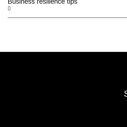
Business resilience tips
We create impactful digital experiences
through innovative web development,
software solutions and digital marketing.