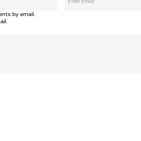
nts by email.
il.