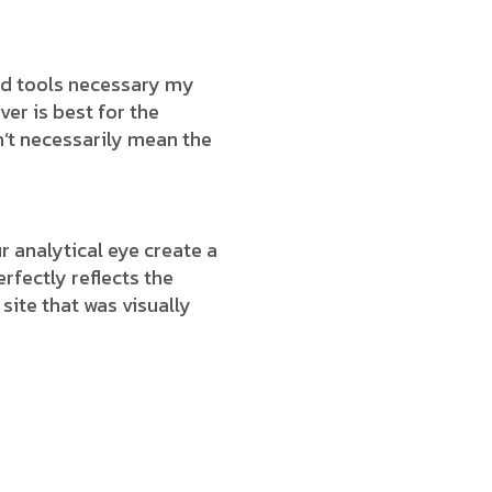
end tools necessary my
ver is best for the
’t necessarily mean the
 analytical eye create a
rfectly reflects the
 site that was visually