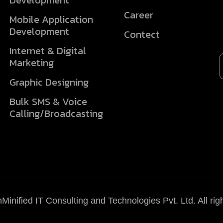
Development
Career
Mobile Application
Development
Contect
Internet & Digital
Marketing
Graphic Designing
Bulk SMS & Voice
Calling/Broadcasting
Minified IT Consulting and Technologies Pvt. Ltd.
All rig