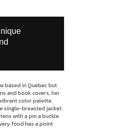
unique
and
 now based in Quebec but
ions and book covers, her
vibrant color palette.
e single-breasted jacket.
tens with a pin a buckle
very food has a point