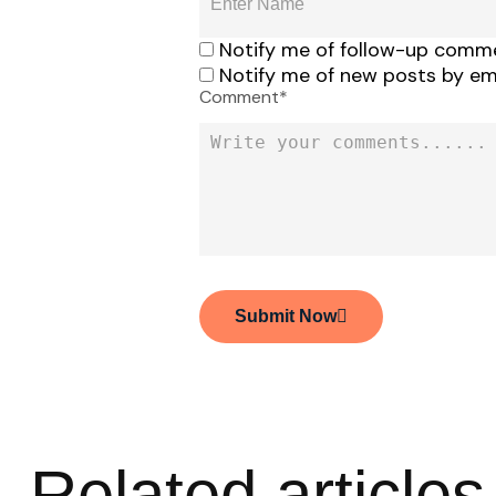
Notify me of follow-up comme
Notify me of new posts by ema
Comment*
Submit Now
Related articles