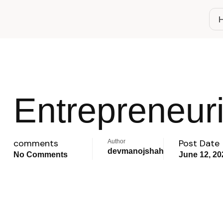
Entrepreneuri
comments
Post Date
Author
devmanojshah
No Comments
June 12, 20