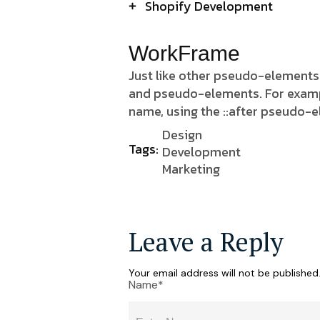
Shopify Development
WorkFrame
Just like other pseudo-elements
and pseudo-elements. For example,
name, using the ::after pseudo-
Design
Tags:
Development
Marketing
Leave a Reply
Your email address will not be published
Name*