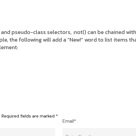
 and pseudo-class selectors, :not() can be chained wit
 the following will add a “New!” word to list items tha
element:
.
Required fields are marked
*
Email*