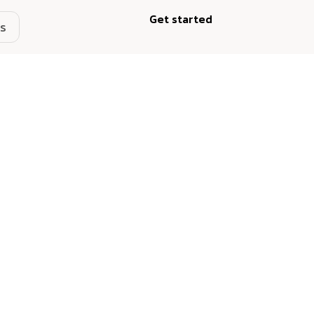
Get started
s