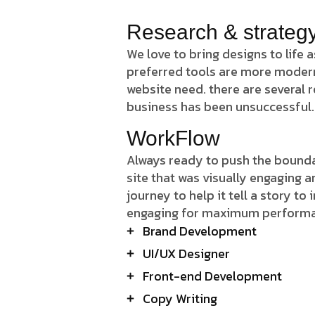
Research & strateg
We love to bring designs to life
preferred tools are more modern J
website need. there are several
business has been unsuccessful.
WorkFlow
Always ready to push the boundar
site that was visually engaging 
journey to help it tell a story to
engaging for maximum perform
Brand Development
UI/UX Designer
Front-end Development
Copy Writing