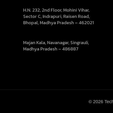
Head Office:
H.N. 232, 2nd Floor, Mohini Vihar,
Sector C, Indrapuri, Raisen Road,
Bhopal, Madhya Pradesh – 462021
Branch Office :
Majan Kala, Navanagar, Singrauli,
Madhya Pradesh – 486887
© 2026
Tech