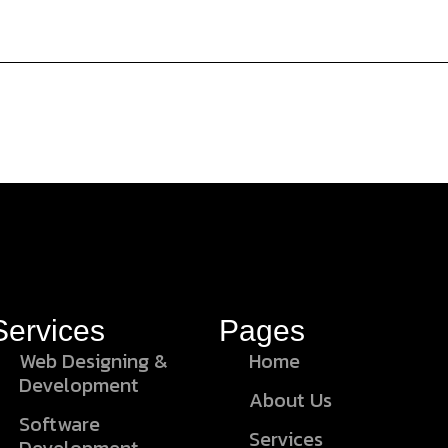
Services
Pages
Web Designing &
Home
Development
About Us
Software
Services