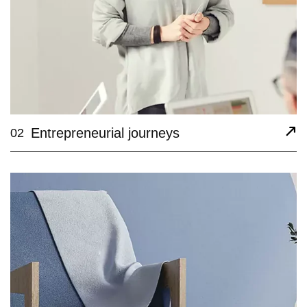
Entrepreneurial journeys
02