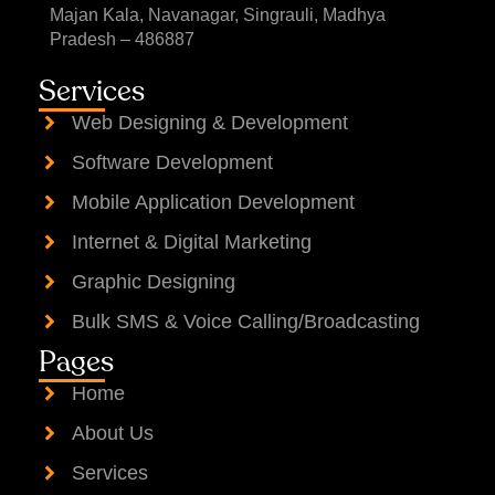
Majan Kala, Navanagar, Singrauli, Madhya
Pradesh – 486887
Services
Web Designing & Development
Software Development
Mobile Application Development
Internet & Digital Marketing
Graphic Designing
Bulk SMS & Voice Calling/Broadcasting
Pages
Home
About Us
Services