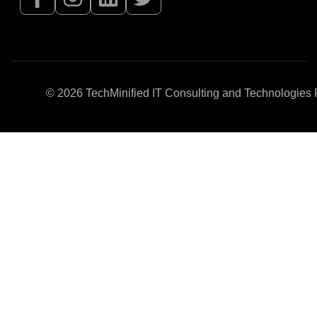
© 2026
TechMinified IT Consulting and Technologies P