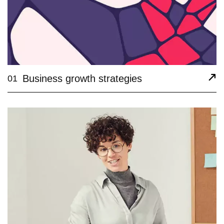
Business growth strategies
01