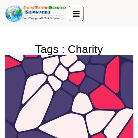
Tags : Charity