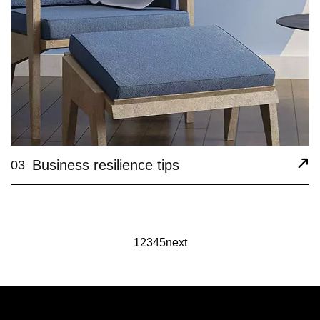
Business resilience tips
03
1
2
3
4
5
next