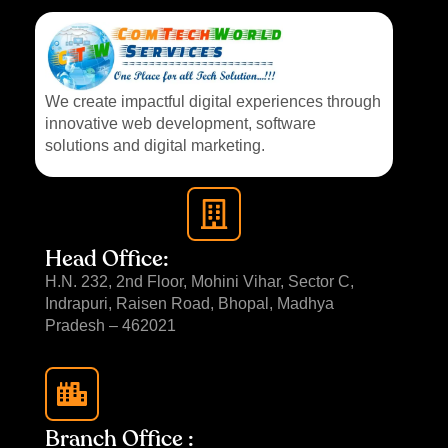
We create impactful digital experiences through
innovative web development, software
solutions and digital marketing.
Head Office:
H.N. 232, 2nd Floor, Mohini Vihar, Sector C,
Indrapuri, Raisen Road, Bhopal, Madhya
Pradesh – 462021
Branch Office :