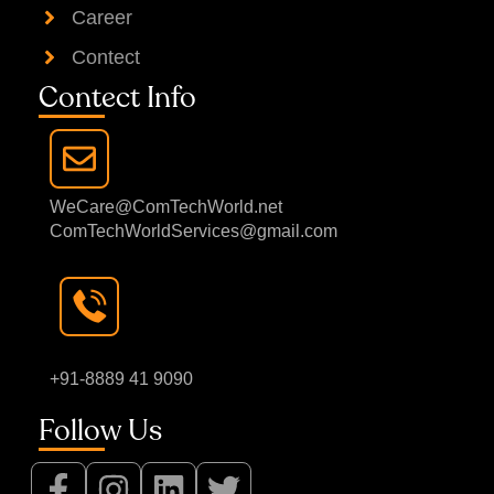
Career
Contect
Contect Info
WeCare@ComTechWorld.net
ComTechWorldServices@gmail.com
+91-8889 41 9090
Follow Us